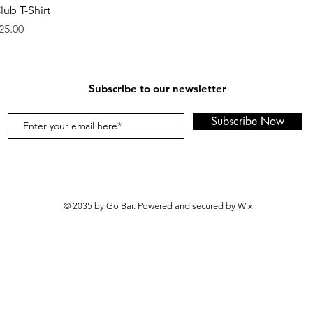
lub T-Shirt
rice
25.00
Subscribe to our newsletter
Subscribe Now
© 2035 by Go Bar. Powered and secured by
Wix