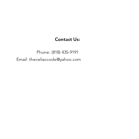
Contact Us:
Phone: (818) 435-9191
Email:
theceliaccode@yahoo.com