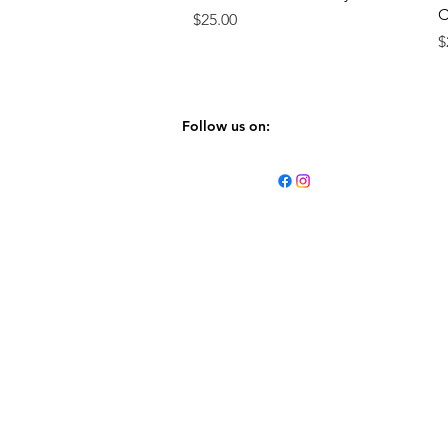
C
Price
$25.00
P
$
Follow us on: