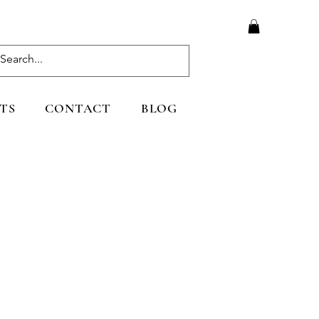
TS
CONTACT
BLOG