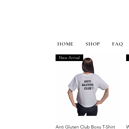
HOME
SHOP
FAQ
New Arrival
Quick View
Anti Gluten Club Boxy T-Shirt
W