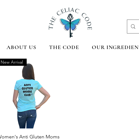
ABOUT US
THE CODE
OUR INGREDIEN
New Arrival
Quick View
omen's Anti Gluten Moms