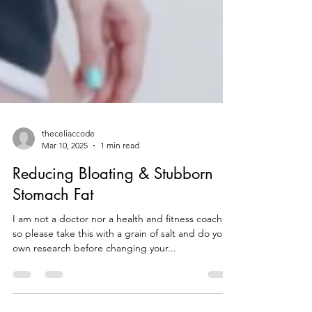
theceliaccode
Mar 10, 2025
1 min read
Reducing Bloating & Stubborn
Stomach Fat
I am not a doctor nor a health and fitness coach,