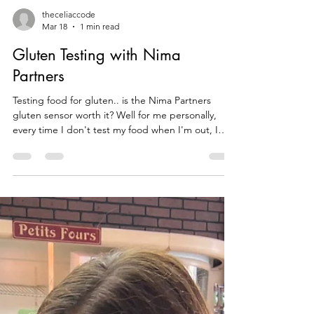
theceliaccode
Mar 18
1 min read
Gluten Testing with Nima
Partners
Testing food for gluten.. is the Nima Partners
gluten sensor worth it? Well for me personally,
every time I don't test my food when I'm out, I
end up getting glutened. This time I tested In N
Out Burger, and every thing was gluten free and
the next week I went and they clearly didn't follow
allergy protocols and my burger tested positive for
gluten. I had just come home from having surgery,
had I not tested I would have been vomiting after
surgery which would have been terrib