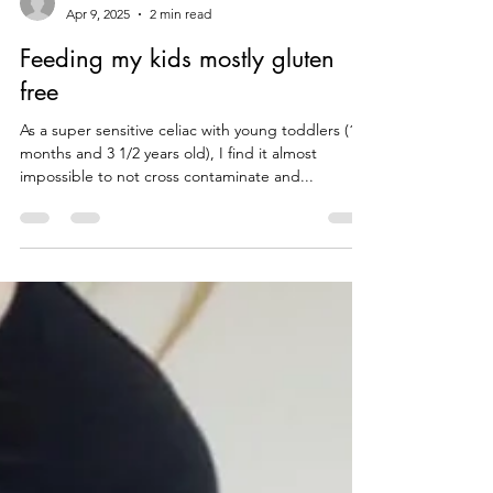
theceliaccode
Apr 9, 2025
2 min read
Feeding my kids mostly gluten
free
As a super sensitive celiac with young toddlers (16
months and 3 1/2 years old), I find it almost
impossible to not cross contaminate and...