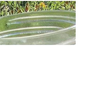
so please take this with a grain of salt and do your
own research before changing your...